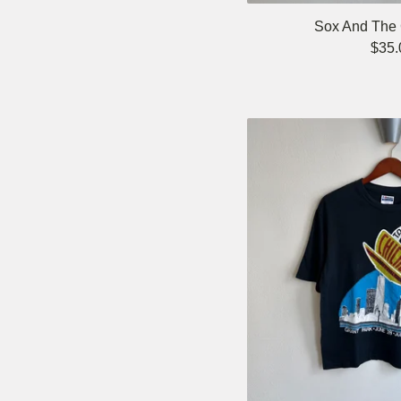
Sox And The C
$
35.