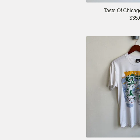
Taste Of Chicag
$
35.