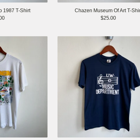
o 1987 T-Shirt
Chazen Museum Of Art T-Shir
00
$
25.00