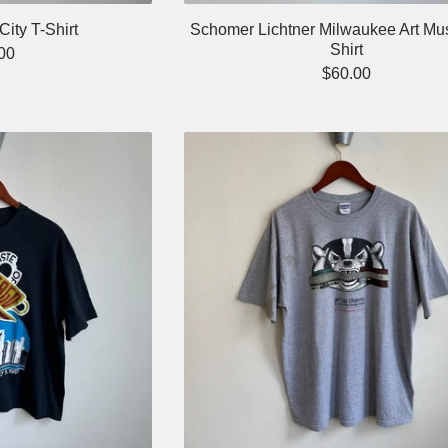
ity T-Shirt
Schomer Lichtner Milwaukee Art Mu
Shirt
00
$
60.00