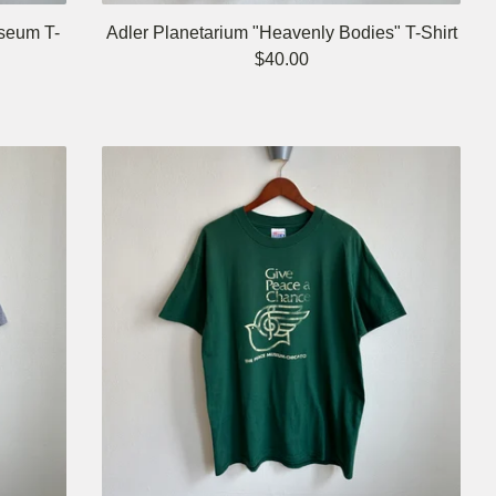
seum T-
Adler Planetarium "Heavenly Bodies" T-Shirt
$
40.00