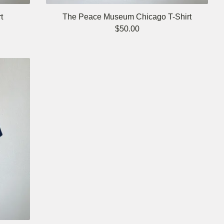
t
The Peace Museum Chicago T-Shirt
$
50.00