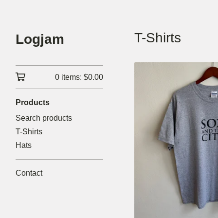
T-Shirts
Logjam
0 items:
$
0.00
Products
Search products
T-Shirts
Hats
Contact