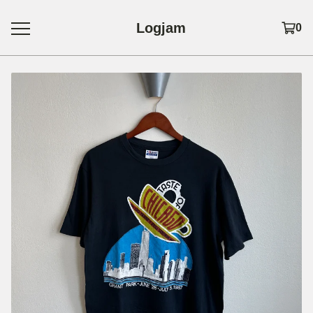
Logjam
0