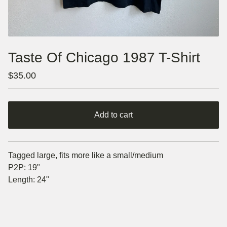
Taste Of Chicago 1987 T-Shirt
$
35.00
Add to cart
Go to cart
Tagged large, fits more like a small/medium
P2P: 19"
Length: 24"